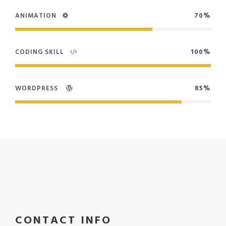
ANIMATION
70%
CODING SKILL
100%
WORDPRESS
85%
CONTACT INFO