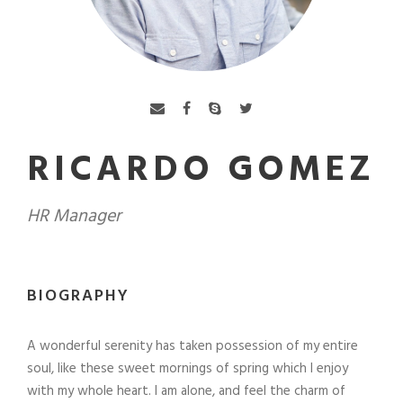
RICARDO GOMEZ
HR Manager
BIOGRAPHY
A wonderful serenity has taken possession of my entire
soul, like these sweet mornings of spring which I enjoy
with my whole heart. I am alone, and feel the charm of