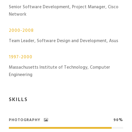
Senior Software Development, Project Manager, Cisco
Network
2000-2008
Team Leader, Software Design and Development, Asus
1997-2000
Massachusetts Institute of Technology, Computer
Engineering
SKILLS
PHOTOGRAPHY
90%