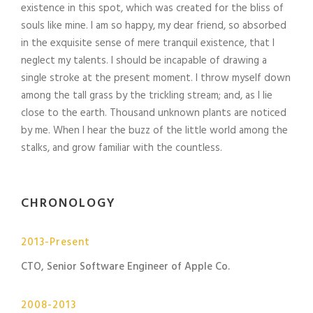
existence in this spot, which was created for the bliss of
souls like mine. I am so happy, my dear friend, so absorbed
in the exquisite sense of mere tranquil existence, that I
neglect my talents. I should be incapable of drawing a
single stroke at the present moment. I throw myself down
among the tall grass by the trickling stream; and, as I lie
close to the earth. Thousand unknown plants are noticed
by me. When I hear the buzz of the little world among the
stalks, and grow familiar with the countless.
CHRONOLOGY
2013-Present
CTO, Senior Software Engineer of Apple Co.
2008-2013