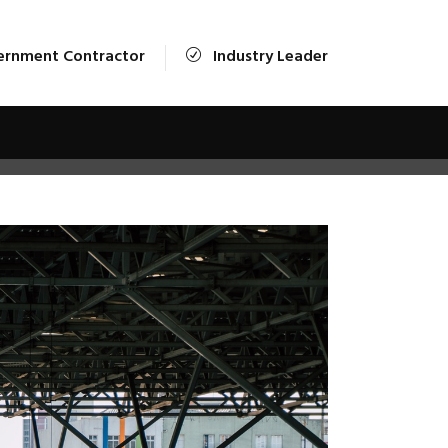
ernment Contractor
Industry Leader