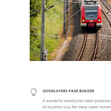
GOODLAYERS PAGE BUILDER
A wonderful serenity has taken possessi
of my entire soul, like these sweet morni