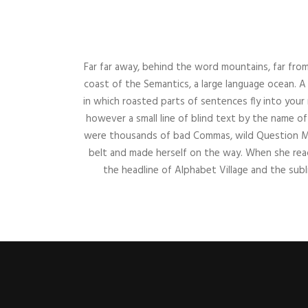
Far far away, behind the word mountains, far from
coast of the Semantics, a large language ocean. A 
in which roasted parts of sentences fly into your
however a small line of blind text by the name 
were thousands of bad Commas, wild Question Marks
belt and made herself on the way. When she reac
the headline of Alphabet Village and the subl