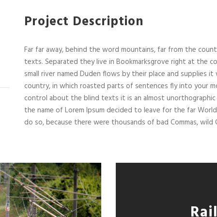
Project Description
Far far away, behind the word mountains, far from the countr
texts. Separated they live in Bookmarksgrove right at the co
small river named Duden flows by their place and supplies it w
country, in which roasted parts of sentences fly into your m
control about the blind texts it is an almost unorthographic 
the name of Lorem Ipsum decided to leave for the far Worl
do so, because there were thousands of bad Commas, wild Q
Rai