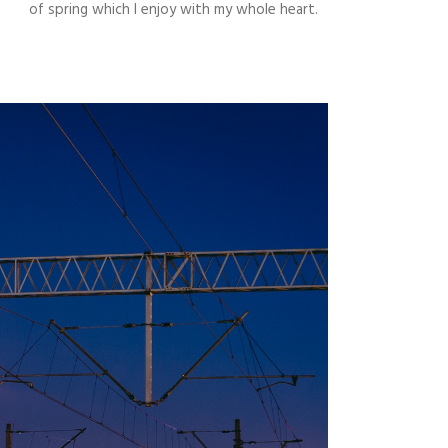
of spring which I enjoy with my whole heart.