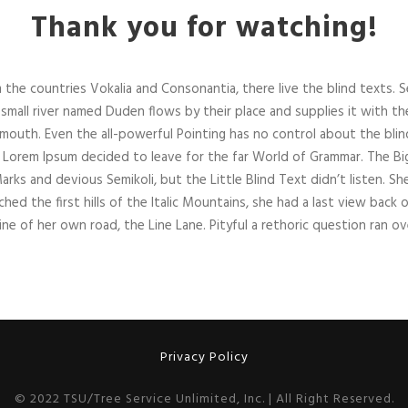
Thank you for watching!
 the countries Vokalia and Consonantia, there live the blind texts. 
small river named Duden flows by their place and supplies it with the n
 mouth. Even the all-powerful Pointing has no control about the blind
of Lorem Ipsum decided to leave for the far World of Grammar. The B
 and devious Semikoli, but the Little Blind Text didn’t listen. She p
hed the first hills of the Italic Mountains, she had a last view bac
ine of her own road, the Line Lane. Pityful a rethoric question ran ov
Privacy Policy
© 2022 TSU/Tree Service Unlimited, Inc. | All Right Reserved.