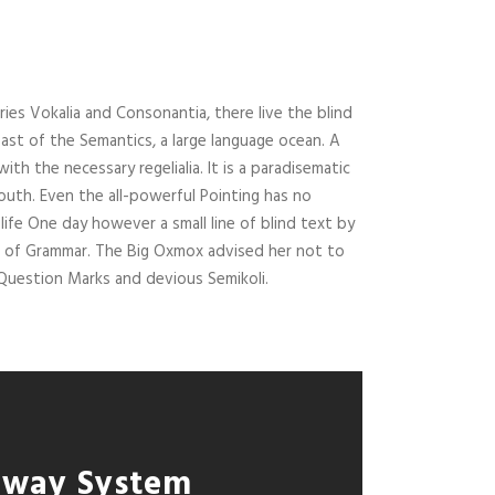
ies Vokalia and Consonantia, there live the blind
ast of the Semantics, a large language ocean. A
ith the necessary regelialia. It is a paradisematic
outh. Even the all-powerful Pointing has no
life One day however a small line of blind text by
d of Grammar. The Big Oxmox advised her not to
uestion Marks and devious Semikoli.
lway System