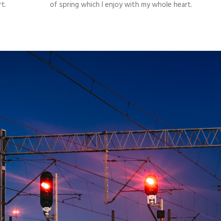
t.
of spring which I enjoy with my whole heart.