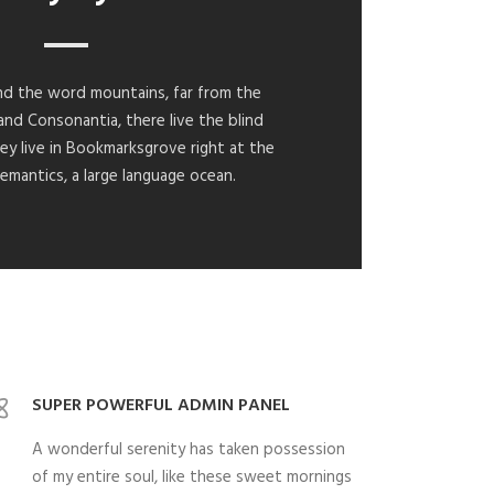
ind the word mountains, far from the
and Consonantia, there live the blind
ey live in Bookmarksgrove right at the
emantics, a large language ocean.
SUPER POWERFUL ADMIN PANEL
A wonderful serenity has taken possession
of my entire soul, like these sweet mornings