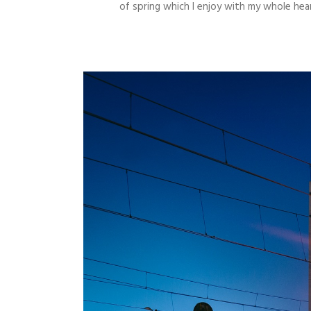
of spring which I enjoy with my whole hear