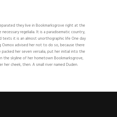
Separated they live in Bookmarksgrove right at the
ecessary regelialia. It is a paradisematic country,
 texts it is an almost unorthographic life One day
ig Oxmox advised her not to do so, because there
acked her seven versalia, put her initial into the
k on the skyline of her hometown Bookmarksgrove,
er her cheek, then. A small river named Duden.