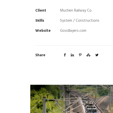
Client
Muchen Railway Co.
Skills
System / Constructions
Website
Goodlayers.com
Share