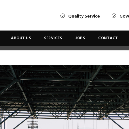
Quality Service
Gov
ABOUT US
SERVICES
JOBS
CONTACT