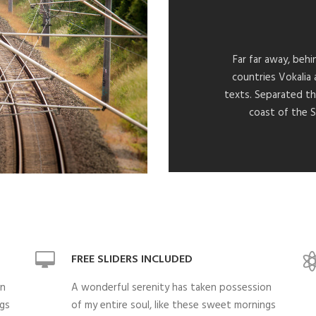
Far far away, beh
countries Vokalia 
texts. Separated th
coast of the S
FREE SLIDERS INCLUDED
on
A wonderful serenity has taken possession
ngs
of my entire soul, like these sweet mornings