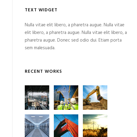
TEXT WIDGET
Nulla vitae elit libero, a pharetra augue. Nulla vitae
elit libero, a pharetra augue. Nulla vitae elit libero, a
pharetra augue. Donec sed odio dui. Etiam porta
sem malesuada.
RECENT WORKS