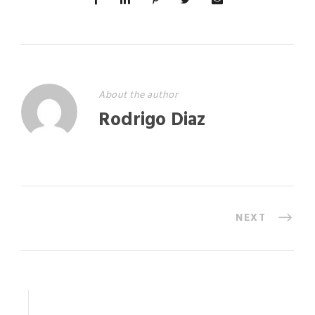
About the author
Rodrigo Diaz
NEXT