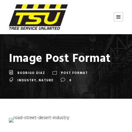
Image Post Format
RODRIGO DIAZ
POST FORMAT
INDUSTRY
,
NATURE
0