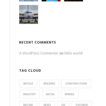
RECENT COMMENTS
A WordPress Commenter
on
Hello world!
TAG CLOUD
ARTICLE
BUILDING
CONSTRUCTIONS
INDUSTRY
METAL
MINING
NATURE
NEWS
OIL
POLYMER