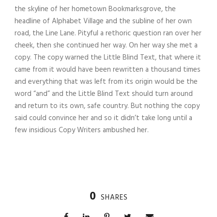
the skyline of her hometown Bookmarksgrove, the
headline of Alphabet Village and the subline of her own
road, the Line Lane. Pityful a rethoric question ran over her
cheek, then she continued her way. On her way she met a
copy. The copy warned the Little Blind Text, that where it
came from it would have been rewritten a thousand times
and everything that was left from its origin would be the
word “and” and the Little Blind Text should turn around
and return to its own, safe country. But nothing the copy
said could convince her and so it didn’t take long until a
few insidious Copy Writers ambushed her.
0
SHARES