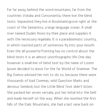
Far far away, behind the word mountains, far from the
countries Vokalia and Consonantia, there live the blind
texts. Separated they live in Bookmarksgrove right at the
coast of the Semantics, a large language ocean. A small
river named Duden flows by their place and supplies it
with the necessary regelialia. It is a paradisematic country,
in which roasted parts of sentences fly into your mouth.
Even the all-powerful Pointing has no control about the
blind texts it is an almost unorthographic life One day
however a small line of blind text by the name of Lorem
Ipsum decided to leave for the far World of Grammar. The
Big Oxmox advised her not to do so, because there were
thousands of bad Commas, wild Question Marks and
devious Semikoli, but the Little Blind Text didn’t listen.
She packed her seven versalia, put her initial into the belt
and made herself on the way. When she reached the first
hills of the Italic Mountains, she had a last view back on