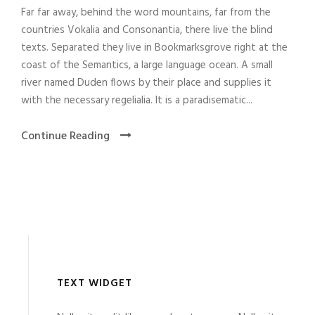
Far far away, behind the word mountains, far from the
countries Vokalia and Consonantia, there live the blind
texts. Separated they live in Bookmarksgrove right at the
coast of the Semantics, a large language ocean. A small
river named Duden flows by their place and supplies it
with the necessary regelialia. It is a paradisematic...
Continue Reading
TEXT WIDGET