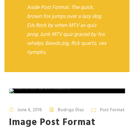
Aside Post Format. The quick,
brown fox jumps over a lazy dog.
DJs flock by when MTV ax quiz
prog. Junk MTV quiz graced by fox
whelps. Bawds jog, flick quartz, vex
nymphs.
June 6, 2016
Rodrigo Diaz
Post Format
Image Post Format