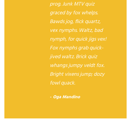
prog. Junk MTV quiz
graced by fox whelps.
Bawds jog, flick quartz,
vex nymphs. Waltz, bad
nymph, for quick jigs vex!
Fox nymphs grab quick-
jived waltz. Brick quiz
whangs jumpy veldt fox.
Bright vixens jump; dozy
fowl quack.
Oga Mandino