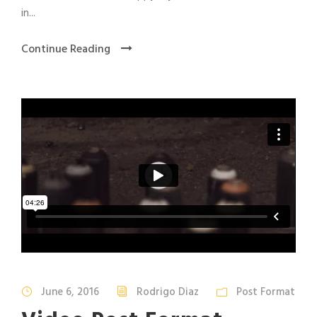
in...
Continue Reading
June 6, 2016
Rodrigo Diaz
Post Format