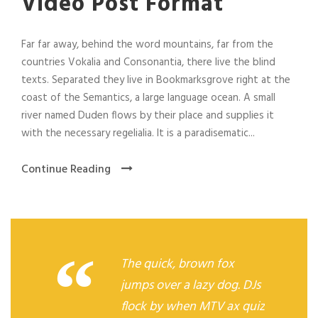
Video Post Format
Far far away, behind the word mountains, far from the
countries Vokalia and Consonantia, there live the blind
texts. Separated they live in Bookmarksgrove right at the
coast of the Semantics, a large language ocean. A small
river named Duden flows by their place and supplies it
with the necessary regelialia. It is a paradisematic...
Continue Reading
“
The quick, brown fox
jumps over a lazy dog. DJs
flock by when MTV ax quiz