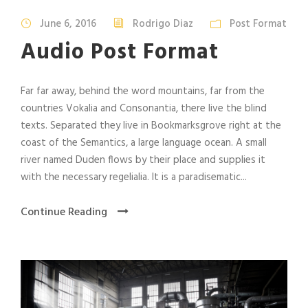
d
i
June 6, 2016
Rodrigo Diaz
Post Format
o
Audio Post Format
P
l
a
Far far away, behind the word mountains, far from the
y
countries Vokalia and Consonantia, there live the blind
e
texts. Separated they live in Bookmarksgrove right at the
r
coast of the Semantics, a large language ocean. A small
river named Duden flows by their place and supplies it
with the necessary regelialia. It is a paradisematic...
Continue Reading