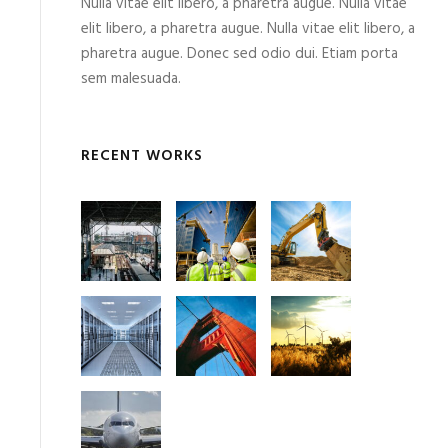
Nulla vitae elit libero, a pharetra augue. Nulla vitae
elit libero, a pharetra augue. Nulla vitae elit libero, a
pharetra augue. Donec sed odio dui. Etiam porta
sem malesuada.
RECENT WORKS