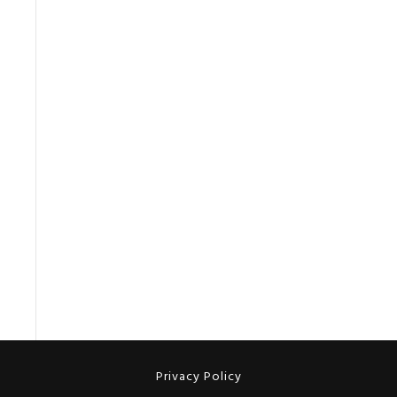
Privacy Policy