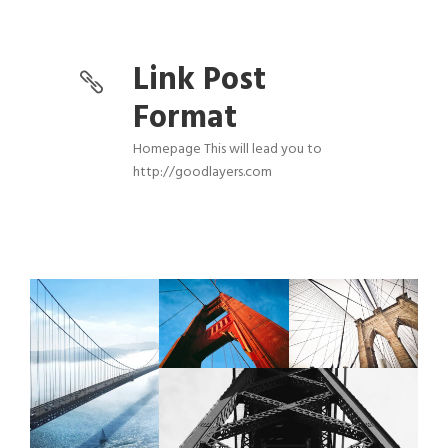
Link Post
Format
Homepage This will lead you to
http://goodlayers.com