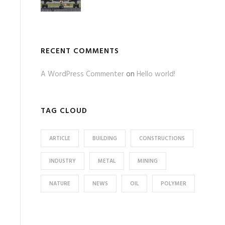
RECENT COMMENTS
A WordPress Commenter
on
Hello world!
TAG CLOUD
ARTICLE
BUILDING
CONSTRUCTIONS
INDUSTRY
METAL
MINING
NATURE
NEWS
OIL
POLYMER