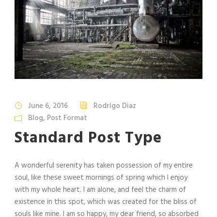
June 6, 2016
Rodrigo Diaz
Blog
,
Post Format
Standard Post Type
A wonderful serenity has taken possession of my entire
soul, like these sweet mornings of spring which I enjoy
with my whole heart. I am alone, and feel the charm of
existence in this spot, which was created for the bliss of
souls like mine. I am so happy, my dear friend, so absorbed