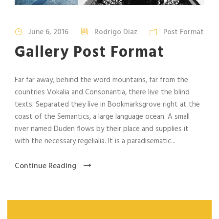
June 6, 2016
Rodrigo Diaz
Post Format
Gallery Post Format
Far far away, behind the word mountains, far from the
countries Vokalia and Consonantia, there live the blind
texts. Separated they live in Bookmarksgrove right at the
coast of the Semantics, a large language ocean. A small
river named Duden flows by their place and supplies it
with the necessary regelialia. It is a paradisematic...
Continue Reading