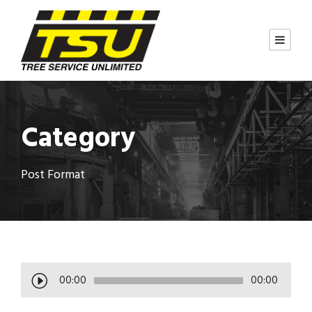
Category
Post Format
A
00:00
00:00
u